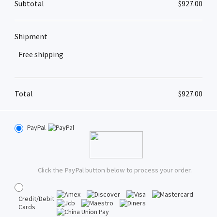
Subtotal
$
927.00
Shipment
Free shipping
Total
$
927.00
PayPal
Click the PayPal button below to process your order.
Credit/Debit
Cards