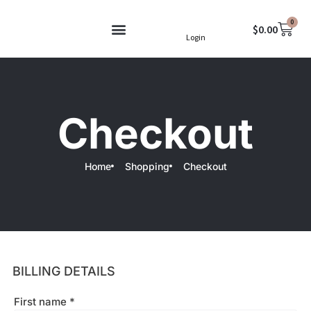
Skip
0
to
Cart
$
0.00
Login
content
Terms & Conditions
Checkout
Home
Shopping
Checkout
BILLING DETAILS
First name
*