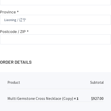
Province
*
Postcode / ZIP
*
ORDER DETAILS
Product
Subtotal
Multi Gemstone Cross Necklace (Copy)
× 1
$
927.00