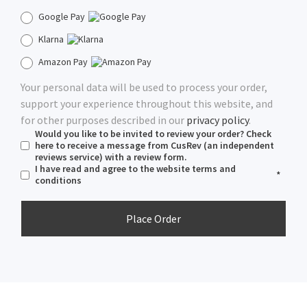
Google Pay
Klarna
Amazon Pay
Your personal data will be used to process your order,
support your experience throughout this website, and
for other purposes described in our
privacy policy
.
Would you like to be invited to review your order? Check
here to receive a message from CusRev (an independent
reviews service) with a review form.
I have read and agree to the website
terms and
*
conditions
Place Order