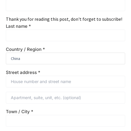
Thank you for reading this post, don't forget to subscribe!
Last name
*
Country / Region
*
Street address
*
Town / City
*