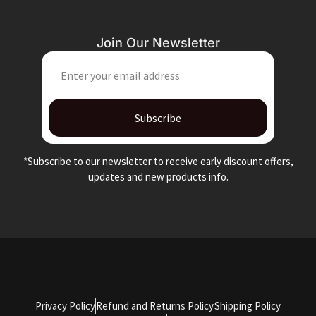
Join Our Newsletter
EMAIL
Subscribe
*Subscribe to our newsletter to receive early discount offers,
updates and new products info.
Privacy Policy
Refund and Returns Policy
Shipping Policy