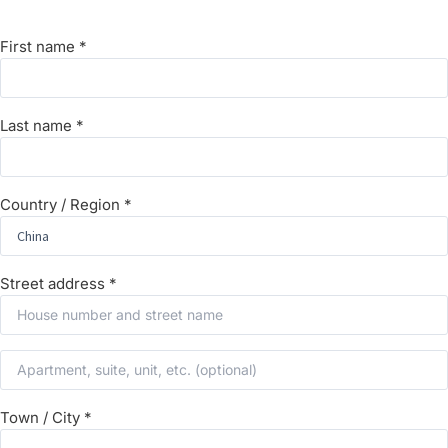
First name
*
Last name
*
Country / Region
*
Street address
*
Town / City
*