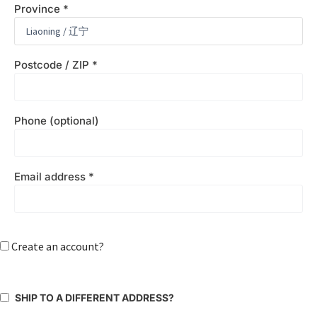
Province
*
Postcode / ZIP
*
Phone
(optional)
Email address
*
Create an account?
SHIP TO A DIFFERENT ADDRESS?