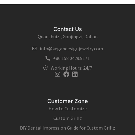
Contact Us
Quanshuizi, Ganjingzi, Dalian
info@kegandesignjewelry.com
+86 158.0429.9171
Working Hours: 24/7
Instagram
Facebook
Linkedin
Customer Zone
How to Customize
Custom Grillz
DIY Dental Impression Guide for Custom Grillz