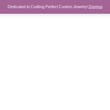
Dedicated to Crafting Perfect Custom Jewelry!
Dismiss
Chain
Earrings
Pendant
Ring
Custom
Sale