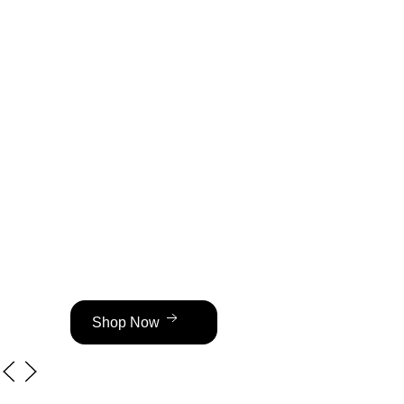
Hot Sal
OFF
Transparent Pricing — No Hidden F
VVS Cuban Chains from $80 | Brace
Shop Now