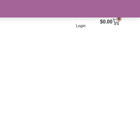
Culture
0
Cart
$
0.00
Login