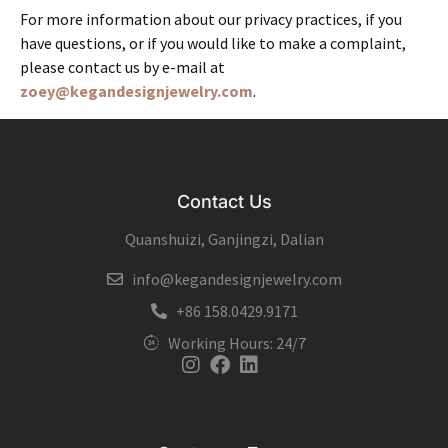
For more information about our privacy practices, if you
have questions, or if you would like to make a complaint,
please contact us by e-mail at
zoey@kegandesignjewelry.com
.
Contact Us
Quanshuizi, Ganjingzi, Dalian
info@kegandesignjewelry.com
+86 158.0429.9171
Working Hours: 24/7
Instagram
Facebook
Linkedin