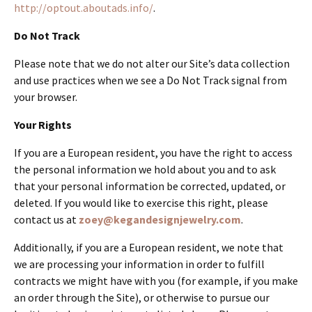
http://optout.aboutads.info/
.
Do Not Track
Please note that we do not alter our Site’s data collection
and use practices when we see a Do Not Track signal from
your browser.
Your Rights
If you are a European resident, you have the right to access
the personal information we hold about you and to ask
that your personal information be corrected, updated, or
deleted. If you would like to exercise this right, please
contact us at
zoey@kegandesignjewelry.com
.
Additionally, if you are a European resident, we note that
we are processing your information in order to fulfill
contracts we might have with you (for example, if you make
an order through the Site), or otherwise to pursue our