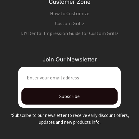
Customer Zone
How to Customize
Custom Grillz
DIY Dental Impression Guide for Custom Grillz
Join Our Newsletter
EMAIL
Subscribe
*Subscribe to our newsletter to receive early discount offers,
updates and new products info.