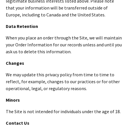
legitimate business interests listed above. Please note
that your information will be transferred outside of
Europe, including to Canada and the United States.
Data Retention
When you place an order through the Site, we will maintain
your Order Information for our records unless and until you
ask us to delete this information.
Changes
We may update this privacy policy from time to time to
reflect, for example, changes to our practices or for other
operational, legal, or regulatory reasons.
Minors
The Site is not intended for individuals under the age of 18.
Contact Us