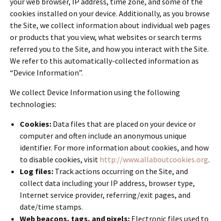
your web browser, IP address, time zone, and some of the
cookies installed on your device. Additionally, as you browse
the Site, we collect information about individual web pages
or products that you view, what websites or search terms
referred you to the Site, and how you interact with the Site.
We refer to this automatically-collected information as
“Device Information”.
We collect Device Information using the following
technologies:
Cookies:
Data files that are placed on your device or
computer and often include an anonymous unique
identifier. For more information about cookies, and how
to disable cookies, visit
http://www.allaboutcookies.org
.
Log files:
Track actions occurring on the Site, and
collect data including your IP address, browser type,
Internet service provider, referring/exit pages, and
date/time stamps.
Web beacons, tags, and pixels:
Electronic files used to