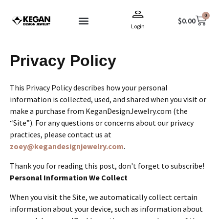
Skip
0
to
Cart
$
0.00
Login
content
Terms & Conditions
Privacy Policy
This Privacy Policy describes how your personal
information is collected, used, and shared when you visit or
make a purchase from KeganDesignJewelry.com (the
“Site”). For any questions or concerns about our privacy
practices, please contact us at
zoey@kegandesignjewelry.com
.
Thank you for reading this post, don't forget to subscribe!
Personal Information We Collect
When you visit the Site, we automatically collect certain
information about your device, such as information about