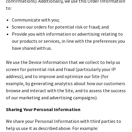
confirmations). Additionally, we use this Order Information
to:
Communicate with you;
Screen our orders for potential risk or fraud; and
Provide you with information or advertising relating to
our products or services, in line with the preferences you
have shared with us.
We use the Device Information that we collect to help us
screen for potential risk and fraud (particularly your IP
address), and to improve and optimize our Site (for
example, by generating analytics about how our customers
browse and interact with the Site, and to assess the success
of our marketing and advertising campaigns).
Sharing Your Personal Information
We share your Personal Information with third parties to
help us use it as described above. For example: