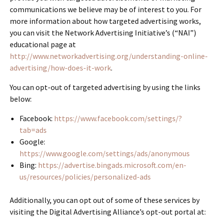
communications we believe may be of interest to you. For
more information about how targeted advertising works,
you can visit the Network Advertising Initiative’s (“NAI”)
educational page at
http://www.networkadvertising.org/understanding-online-
advertising/how-does-it-work
.
You can opt-out of targeted advertising by using the links
below:
Facebook:
https://www.facebook.com/settings/?
tab=ads
Google:
https://www.google.com/settings/ads/anonymous
Bing:
https://advertise.bingads.microsoft.com/en-
us/resources/policies/personalized-ads
Additionally, you can opt out of some of these services by
visiting the Digital Advertising Alliance’s opt-out portal at: