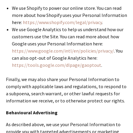
We use Shopify to power our online store. You can read
more about how Shopify uses your Personal Information
here:
https://www.shopify.com/legal/privacy
.
We use Google Analytics to help us understand how our
customers use the Site. You can read more about how
Google uses your Personal Information here:
https://www.google.com/intl/en/policies/privacy/
. You
can also opt-out of Google Analytics here:
https://tools.google.com/dlpage/gaoptout
.
Finally, we may also share your Personal Information to
comply with applicable laws and regulations, to respond to
a subpoena, search warrant, or other lawful requests for
information we receive, or to otherwise protect our rights.
Behavioural Advertising
As described above, we use your Personal Information to
provide you with targeted advertisements or marketing