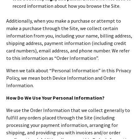
record information about how you browse the Site.
Additionally, when you make a purchase or attempt to
make a purchase through the Site, we collect certain
information from you, including your name, billing address,
shipping address, payment information (including credit
card numbers), email address, and phone number. We refer
to this information as “Order Information”.
When we talk about “Personal Information” in this Privacy
Policy, we mean both Device Information and Order
Information.
How Do We Use Your Personal Information?
We use the Order Information that we collect generally to
fulfill any orders placed through the Site (including
processing your payment information, arranging for
shipping, and providing you with invoices and/or order