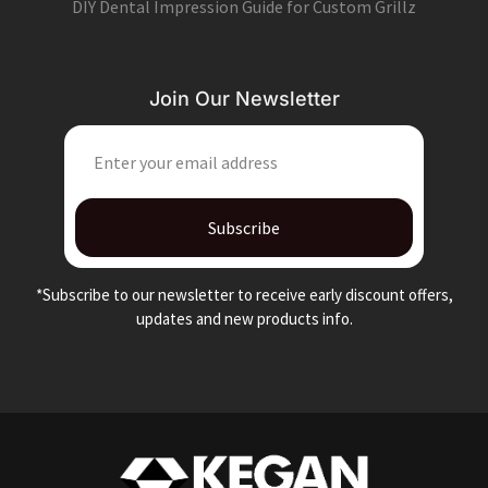
DIY Dental Impression Guide for Custom Grillz
Join Our Newsletter
EMAIL
Subscribe
*Subscribe to our newsletter to receive early discount offers,
updates and new products info.