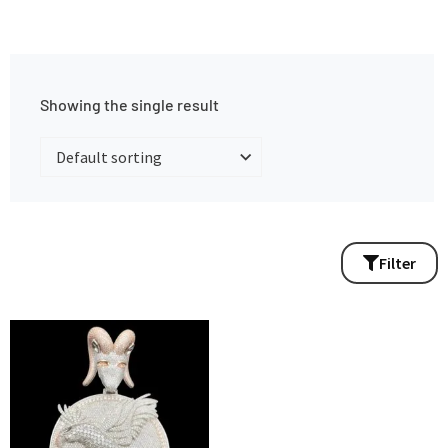
Showing the single result
Filter