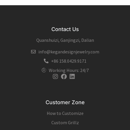
Contact Us
Quanshuizi, Ganjingzi, Dalian
info@kegandesignjewelry.com
+86 158.0429.9171
Working Hours: 24/7
Instagram
Facebook
Linkedin
Customer Zone
How to Customize
Custom Grillz