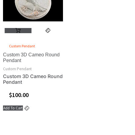
Custom Pendant
Custom 3D Cameo Round
Pendant
Custom Pendant
Custom 3D Cameo Round
Pendant
$
100.00
Add To Cart