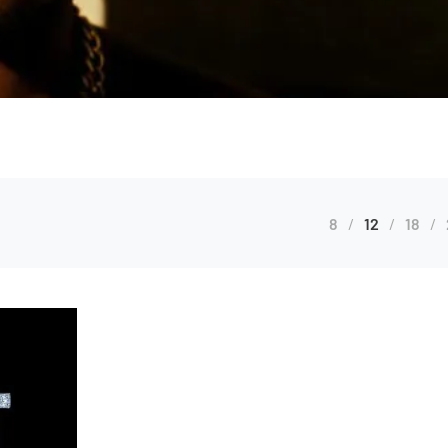
8
12
18