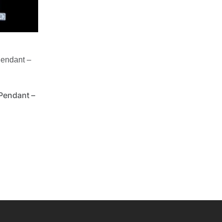
Pendant –
Pendant –