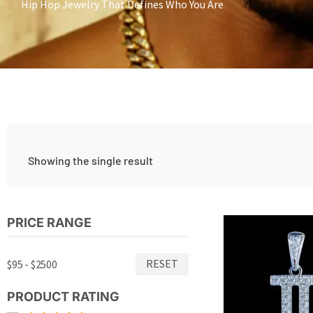
Hip Hop Jewelry That Defines Who You Are
Showing the single result
PRICE RANGE
RESET
$95 - $2500
PRODUCT RATING