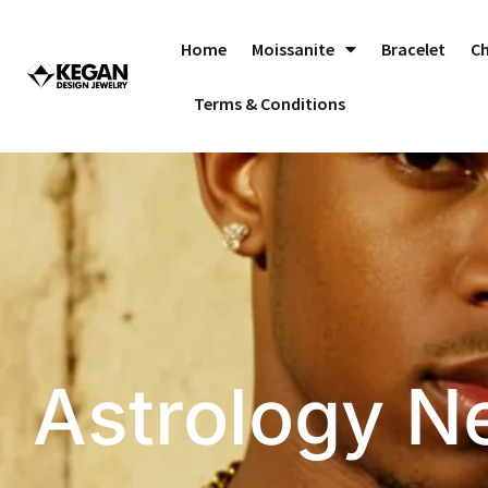
Skip
to
Home
Moissanite
Bracelet
C
content
Terms & Conditions
Astrology N