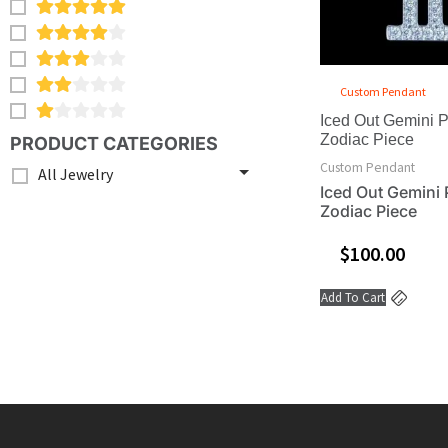
Custom Pendant
Iced Out Gemini 
Zodiac Piece
PRODUCT CATEGORIES
Custom Pendant
All Jewelry
Iced Out Gemini 
Zodiac Piece
$
100.00
Add To Cart