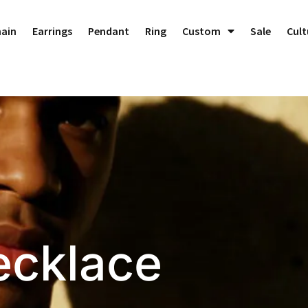
Dedicated to Crafting Perfect Custom Jewelry!
Dismiss
hain
Earrings
Pendant
Ring
Custom
Sale
Cult
ecklace