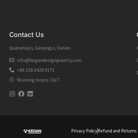
Contact Us
Quanshuizi, Ganjingzi, Dalian
info@kegandesignjewelry.com
+86 158.0429.9171
Working Hours: 24/7
Instagram
Facebook
Linkedin
Privacy Policy
Refund and Returns 