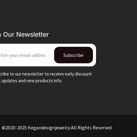
n Our Newsletter
IL
Subscribe
ribe to our newsletter to receive early discount
, updates and new products info.
©2020-2025 Kegandesignjewelry All Rights Reserved