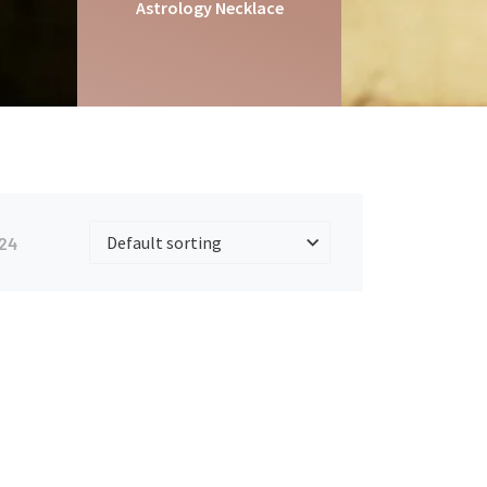
Astrology Necklace
24