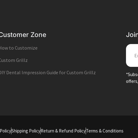
Customer Zone
Joi
How to Customize
EMA
Custom Grillz
DIY Dental Impression Guide for Custom Grillz
*Subsc
offers
Policy
Shipping Policy
Return & Refund Policy
Terms & Conditions