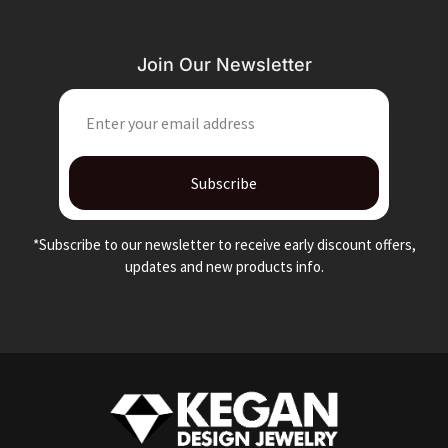
Join Our Newsletter
EMAIL
Subscribe
*Subscribe to our newsletter to receive early discount offers,
updates and new products info.