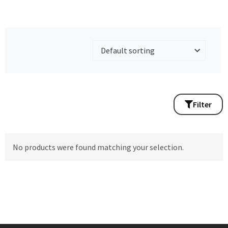
Filter
No products were found matching your selection.