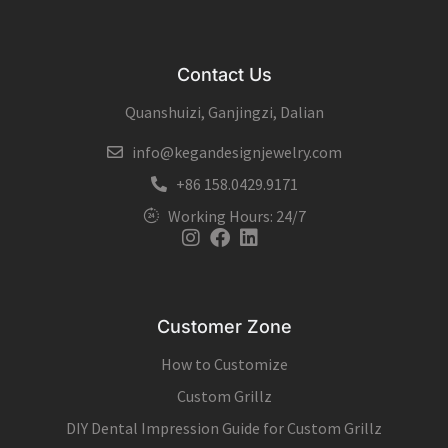
Contact Us
Quanshuizi, Ganjingzi, Dalian
info@kegandesignjewelry.com
+86 158.0429.9171
Working Hours: 24/7
Instagram
Facebook
Linkedin
Customer Zone
How to Customize
Custom Grillz
DIY Dental Impression Guide for Custom Grillz