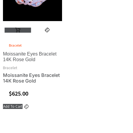
Bracelet
Moissanite Eyes Bracelet
14K Rose Gold
Bracelet
Moissanite Eyes Bracelet
14K Rose Gold
$
625.00
Add To Cart