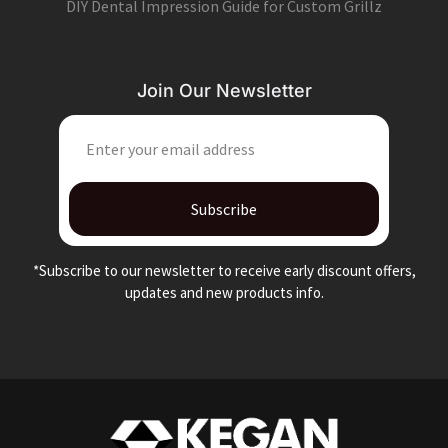
DIY Dental Impression Guide for Custom Grillz
Join Our Newsletter
EMAIL
Subscribe
*Subscribe to our newsletter to receive early discount offers,
updates and new products info.