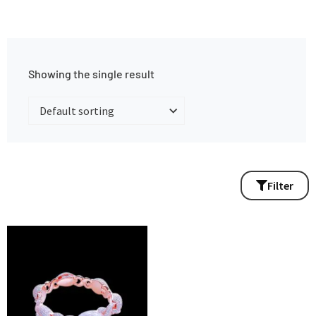
Showing the single result
Filter