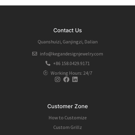
Contact Us
Quanshuizi, Ganjingzi, Dalian
info@kegandesignjewelry.com
+86 158.0429.9171
Working Hours: 24/7
Instagram
Facebook
Linkedin
Customer Zone
How to Customize
Custom Grillz