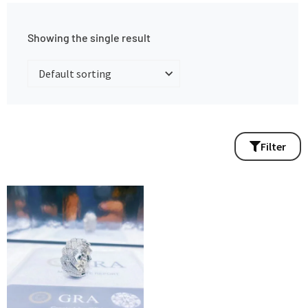
Showing the single result
Filter
This
product
has
multiple
variants.
The
options