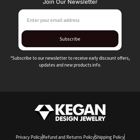
Join Our Newsletter
EMAIL
Subscribe
*Subscribe to our newsletter to receive early discount offers,
updates and new products info.
Privacy Policy
Refund and Returns Policy
Shipping Policy