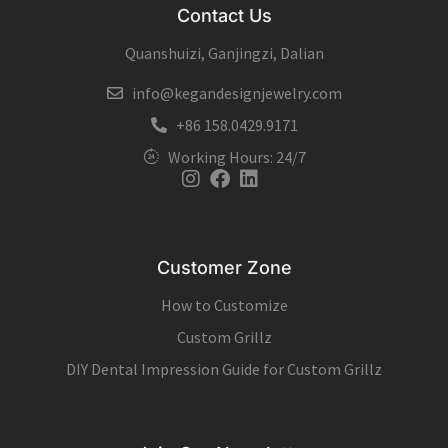
Contact Us
Quanshuizi, Ganjingzi, Dalian
info@kegandesignjewelry.com
+86 158.0429.9171
Working Hours: 24/7
Instagram
Facebook
Linkedin
Customer Zone
How to Customize
Custom Grillz
DIY Dental Impression Guide for Custom Grillz