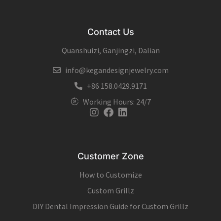
Contact Us
Quanshuizi, Ganjingzi, Dalian
info@kegandesignjewelry.com
+86 158.0429.9171
Working Hours: 24/7
Instagram
Facebook
Linkedin
Customer Zone
How to Customize
Custom Grillz
DIY Dental Impression Guide for Custom Grillz