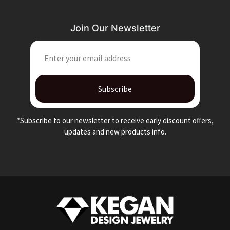
Join Our Newsletter
EMAIL
Subscribe
*Subscribe to our newsletter to receive early discount offers,
updates and new products info.