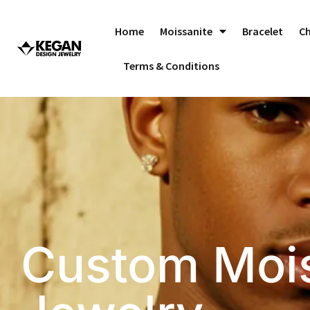
Skip
to
Home
Moissanite
Bracelet
C
content
Terms & Conditions
Custom Mois