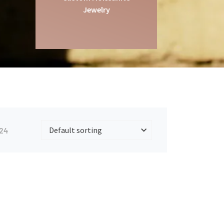
Jewelry
24