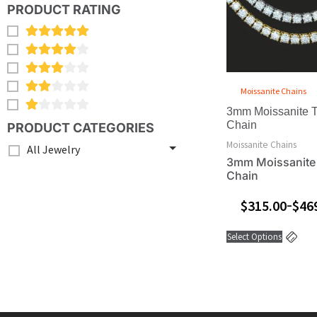
var
PRODUCT RATING
Th
opt
ma
be
ch
Moissanite Chains
on
3mm Moissanite T
the
Chain
PRODUCT CATEGORIES
pro
Moissanite Chains
All Jewelry
pa
3mm Moissanite
Chain
$
315.00
$
46
–
Select Options