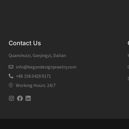
Contact Us
Quanshuizi, Ganjingzi, Dalian
info@kegandesignjewelry.com
+86 158.0429.9171
Working Hours: 24/7
Instagram
Facebook
Linkedin