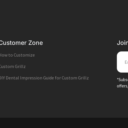
Customer Zone
Joi
How to Customize
EMA
Custom Grillz
DIY Dental Impression Guide for Custom Grillz
*Subsc
offers