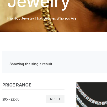
Jewelry
Hip Hop Jewelry That Defines Who You Are
Showing the single result
Price
PRICE RANGE
Thi
range:
pro
$315.00
has
through
RESET
$95 - $2500
$469.00
mul