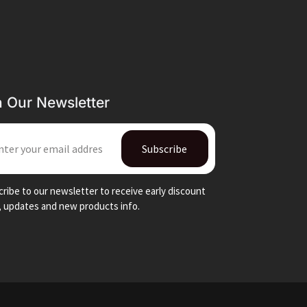
n Our Newsletter
IL
Subscribe
ribe to our newsletter to receive early discount
, updates and new products info.