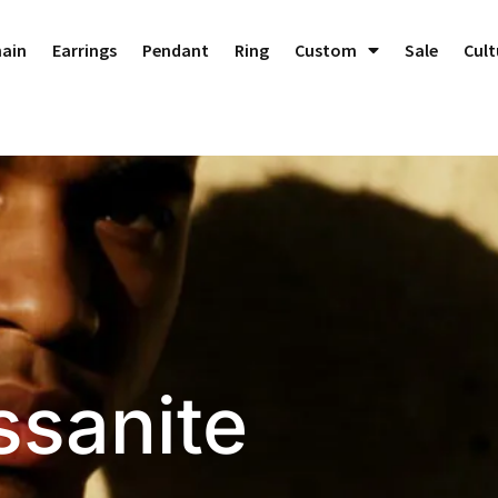
Dedicated to Crafting Perfect Custom Jewelry!
Dismiss
hain
Earrings
Pendant
Ring
Custom
Sale
Cult
sanite