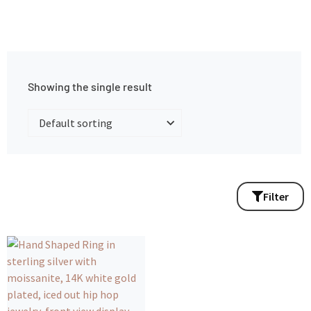
Showing the single result
Filter