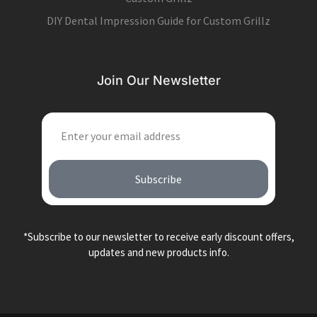
DIY Dental Impression Guide for Custom Grillz
Join Our Newsletter
EMAIL
Subscribe
*Subscribe to our newsletter to receive early discount offers,
updates and new products info.