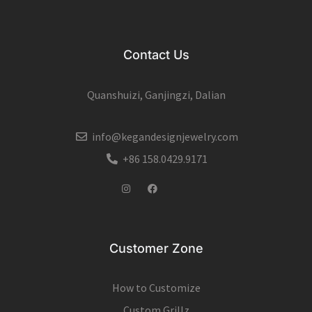
Contact Us
Quanshuizi, Ganjingzi, Dalian
info@kegandesignjewelry.com
+86 158.0429.9171
Instagram
Facebook
Customer Zone
How to Customize
Custom Grillz