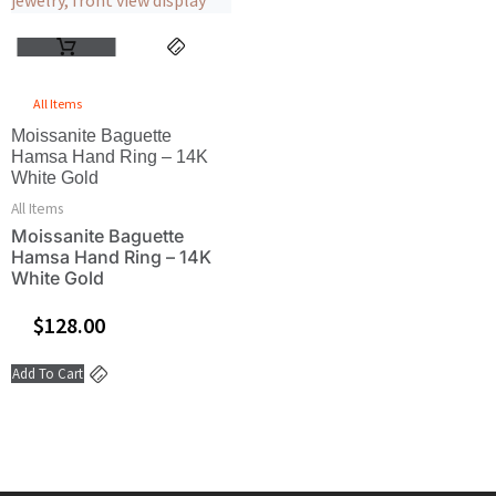
All Items
Moissanite Baguette
Hamsa Hand Ring – 14K
White Gold
All Items
Moissanite Baguette
Hamsa Hand Ring – 14K
White Gold
$
128.00
Add To Cart