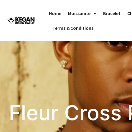
Skip
to
Home
Moissanite
Bracelet
C
content
Terms & Conditions
Fleur Cross 