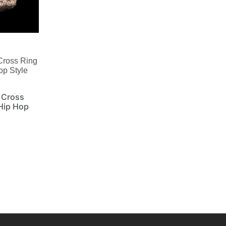
Cross Ring
op Style
 Cross
 Hip Hop