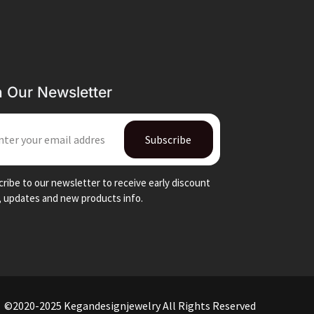
n Our Newsletter
IL
Subscribe
ribe to our newsletter to receive early discount
, updates and new products info.
©2020-2025 Kegandesignjewelry All Rights Reserved