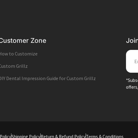
Customer Zone
Joi
How to Customize
EMA
Custom Grillz
DIY Dental Impression Guide for Custom Grillz
*Subsc
offers
Policy
Shipping Policy
Return & Refund Policy
Terms & Conditions