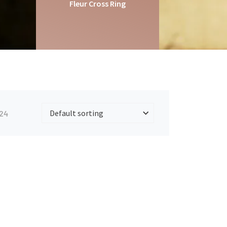
Fleur Cross Ring
24