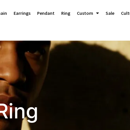
Dedicated to Crafting Perfect Custom Jewelry!
Dismiss
hain
Earrings
Pendant
Ring
Custom
Sale
Cult
Ring