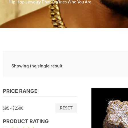
Hip Hop Jewelry That Defines Who You Are
Showing the single result
PRICE RANGE
RESET
$95 - $2500
PRODUCT RATING