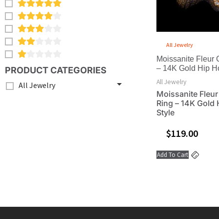
All Jewelry
Moissanite Fleur 
– 14K Gold Hip H
PRODUCT CATEGORIES
All Jewelry
All Jewelry
Moissanite Fleur
Ring – 14K Gold
Style
$
119.00
Add To Cart