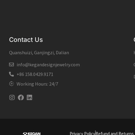
Contact Us
Quanshuizi, Ganjingzi, Dalian
info@kegandesignjewelry.com
+86 158.0429.9171
Working Hours: 24/7
Instagram
Facebook
Linkedin
Privacy Policy
Refund and Returns 