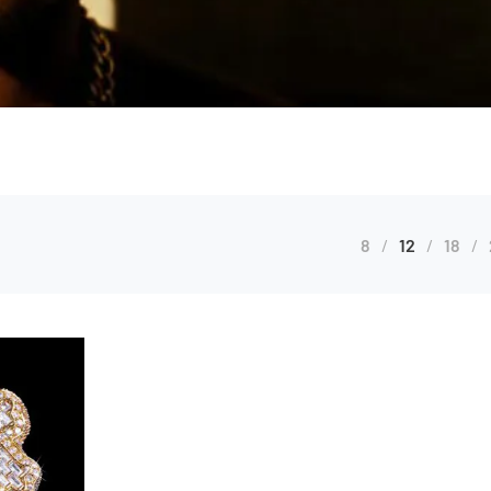
8
12
18