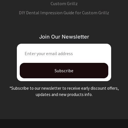
Custom Grillz
DIY Dental Impression Guide for Custom Grillz
Join Our Newsletter
EMAIL
Subscribe
*Subscribe to our newsletter to receive early discount offers,
updates and new products info.