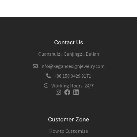
Contact Us
Quanshuizi, Ganjingzi, Dalian
info@kegandesignjewelry.com
+86 158.0429.9171
Working Hours: 24/7
Instagram
Facebook
Linkedin
Customer Zone
How to Customize