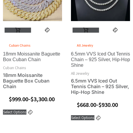
The
The
options
options
may
may
be
be
This
This
chosen
chosen
product
product
on
on
has
has
the
the
Cuban Chains
All Jewelry
multiple
multiple
product
product
18mm Moissanite Baguette
variants.
6.5mm VVS Iced Out Tennis
variants.
page
page
Box Cuban Chain
Chain – 925 Silver, Hip-Hop
The
The
Shine
Cuban Chains
options
options
All Jewelry
18mm Moissanite
may
may
Baguette Box Cuban
6.5mm VVS Iced Out
be
be
Chain
Tennis Chain – 925 Silver,
chosen
chosen
Hip-Hop Shine
on
on
$
999.00
$
3,300.00
–
$
668.00
$
930.00
the
the
–
product
product
Select Options
Select Options
page
page