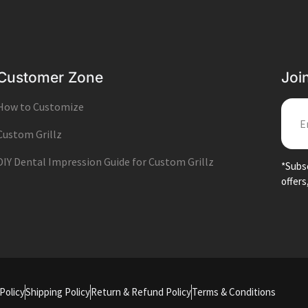
Customer Zone
Joi
How to Customize
EMA
Custom Grillz
DIY Dental Impression Guide for Custom Grillz
*Subsc
offers
Policy
Shipping Policy
Return & Refund Policy
Terms & Conditions