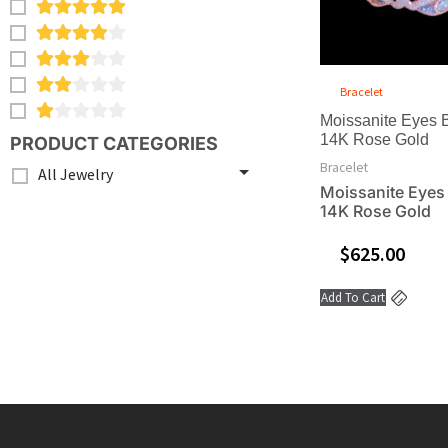
Bracelet
Moissanite Eyes B
14K Rose Gold
PRODUCT CATEGORIES
Bracelet
All Jewelry
Moissanite Eyes 
14K Rose Gold
$
625.00
Add To Cart