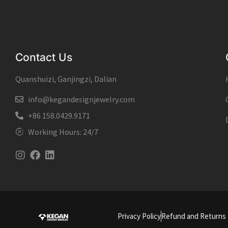
Contact Us
Quanshuizi, Ganjingzi, Dalian
info@kegandesignjewelry.com
+86 158.0429.9171
Working Hours: 24/7
Instagram
Facebook
Linkedin
Privacy Policy
Refund and Returns 