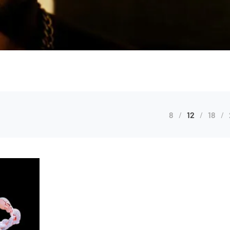
8
12
18