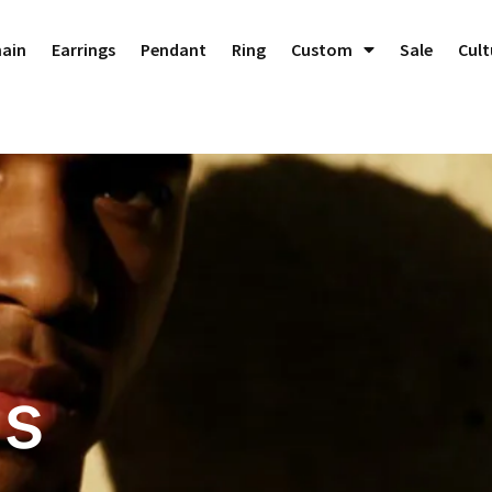
hain
Earrings
Pendant
Ring
Custom
Sale
Cult
es