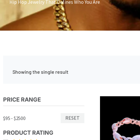
Hip Hop Jewelry That Defines Who You Are
Showing the single result
PRICE RANGE
RESET
$95 - $2500
PRODUCT RATING