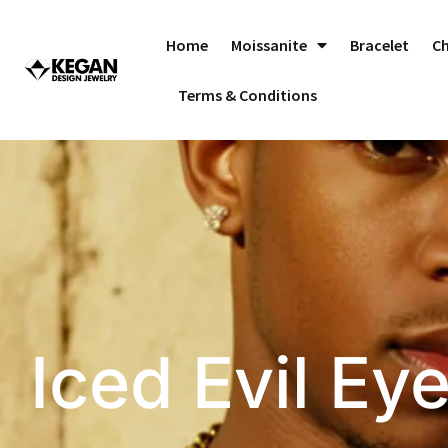
Skip
to
Home
Moissanite
Bracelet
C
content
Terms & Conditions
Iced Evil Ey