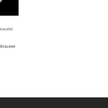
racelet
Bracelet