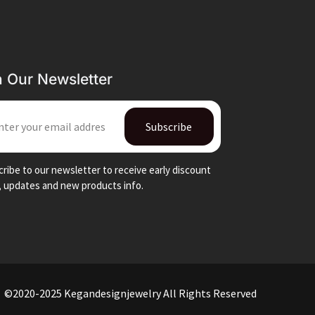
n Our Newsletter
IL
Subscribe
ribe to our newsletter to receive early discount
, updates and new products info.
©2020-2025 Kegandesignjewelry All Rights Reserved