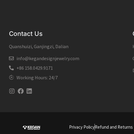
Contact Us
Quanshuizi, Ganjingzi, Dalian
info@kegandesignjewelry.com
+86 158.0429.9171
Working Hours: 24/7
Instagram
Facebook
Linkedin
Privacy Policy
Refund and Returns 