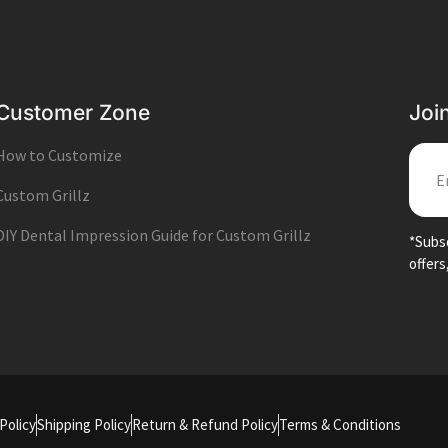
Customer Zone
Joi
How to Customize
EMA
Custom Grillz
DIY Dental Impression Guide for Custom Grillz
*Subsc
offers
Policy
Shipping Policy
Return & Refund Policy
Terms & Conditions