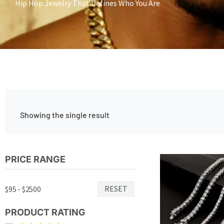
Hip Hop Jewelry That Defines Who You Are
Showing the single result
Price
PRICE RANGE
Thi
range:
pro
$462.00
has
through
RESET
$95 - $2500
$645.00
mul
var
PRODUCT RATING
Th