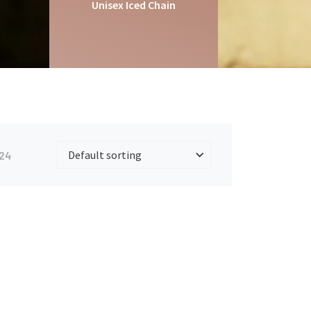
Unisex Iced Chain
24