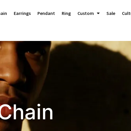
hain
Earrings
Pendant
Ring
Custom
Sale
Cult
 Chain