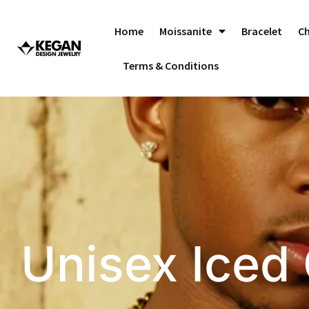
Skip
to
Home
Moissanite
Bracelet
C
content
Terms & Conditions
Unisex Iced