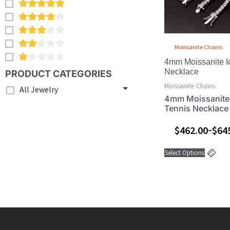
opt
ma
be
ch
Moissanite Chains
on
4mm Moissanite I
the
Necklace
PRODUCT CATEGORIES
pro
Moissanite Chains
All Jewelry
pa
4mm Moissanite
Tennis Necklace
$
462.00
$
64
–
Select Options