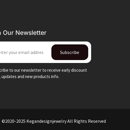
n Our Newsletter
IL
Subscribe
ribe to our newsletter to receive early discount
, updates and new products info.
©2020-2025 Kegandesignjewelry All Rights Reserved