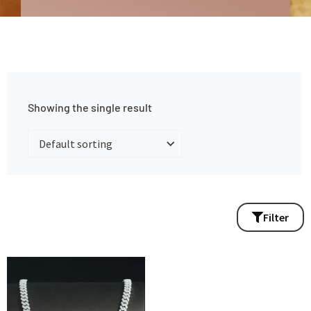
Showing the single result
Filter
Price
This
range:
product
$440.00
has
through