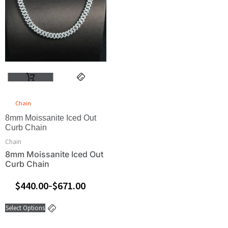
$671.00
multiple
variants.
The
options
may
be
This
chosen
product
on
has
the
Chain
multiple
product
8mm Moissanite Iced Out
variants.
page
Curb Chain
The
Chain
options
8mm Moissanite Iced Out
may
Curb Chain
be
chosen
$
440.00
$
671.00
–
on
the
Select Options
product