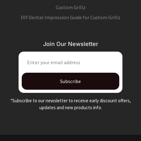
Custom Grillz
DIY Dental Impression Guide for Custom Grillz
Join Our Newsletter
EMAIL
Subscribe
*Subscribe to our newsletter to receive early discount offers,
updates and new products info.