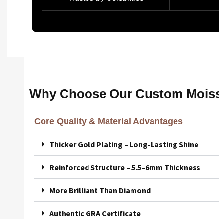
Why Choose Our Custom Moiss
Core Quality & Material Advantages
Thicker Gold Plating – Long-Lasting Shine
Reinforced Structure – 5.5–6mm Thickness
More Brilliant Than Diamond
Authentic GRA Certificate