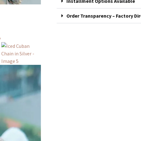
Installment Options Available
Order Transparency – Factory Dir