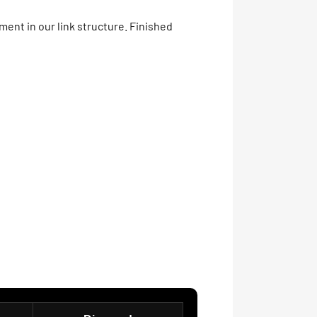
ment in our link structure. Finished