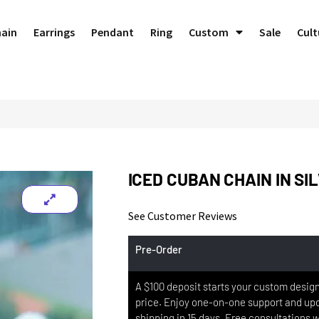
hain
Earrings
Pendant
Ring
Custom
Sale
Cult
ICED CUBAN CHAIN IN SI
See Customer Reviews
Pre-Order
A $100 deposit starts your custom design,
price. Enjoy one-on-one support and upd
shipping in 15 days. Free consultations