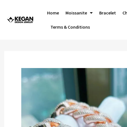
Skip
to
Home
Moissanite
Bracelet
C
content
Terms & Conditions