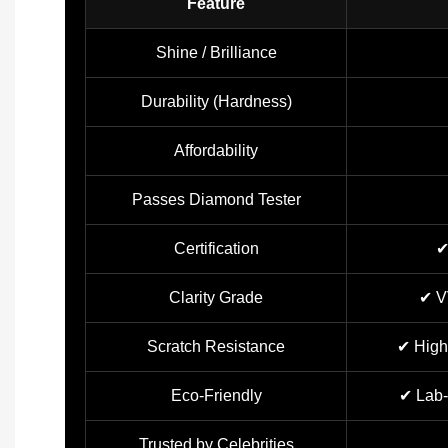
Feature
Shine / Brilliance
Durability (Hardness)
Affordability
Passes Diamond Tester
Certification
✔
Clarity Grade
✔ V
Scratch Resistance
✔ High
Eco-Friendly
✔ Lab-
Trusted by Celebrities