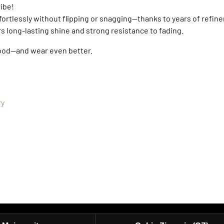
ribe!
fortlessly without flipping or snagging—thanks to years of refine
ers long-lasting shine and strong resistance to fading.
good—and wear even better.
ry