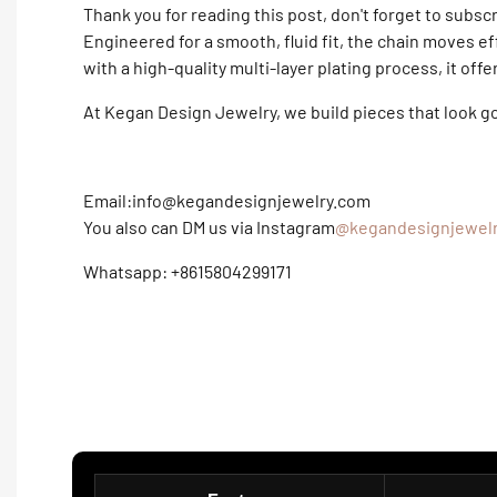
Thank you for reading this post, don't forget to subsc
Engineered for a smooth, fluid fit, the chain moves ef
with a high-quality multi-layer plating process, it off
At Kegan Design Jewelry, we build pieces that look 
Email:info@kegandesignjewelry.com
You also can DM us via Instagram
@kegandesignjewel
Whatsapp: +8615804299171