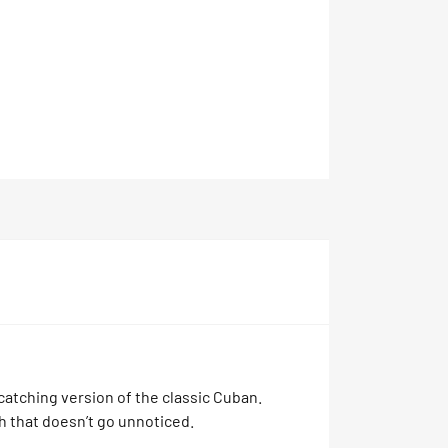
catching version of the classic Cuban.
h that doesn’t go unnoticed.