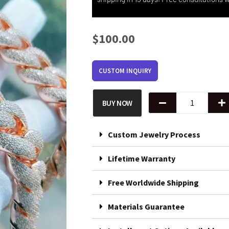
$
100.00
CUSTOM INQUIRY
Iced
BUY NOW
Cuban
Chain
in
Silver
Custom Jewelry Process
quantity
Lifetime Warranty
Free Worldwide Shipping
Materials Guarantee