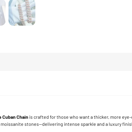
e Cuban Chain
is crafted for those who want a thicker, more eye-
 moissanite stones—delivering intense sparkle and a luxury finis