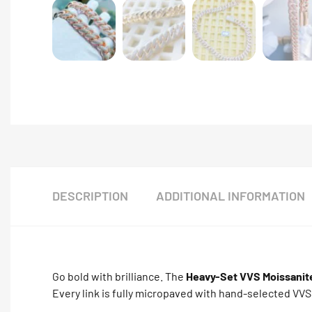
DESCRIPTION
ADDITIONAL INFORMATION
Go bold with brilliance. The
Heavy-Set VVS Moissanit
Every link is fully micropaved with hand-selected VVS