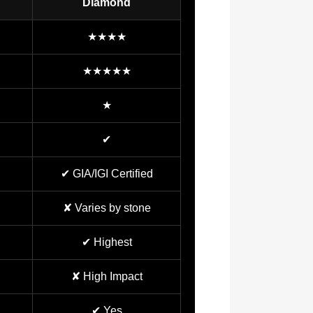
Diamond
★★★★
★★★★★
★
✔
✔ GIA/IGI Certified
✘ Varies by stone
✔ Highest
✘ High Impact
✔ Yes