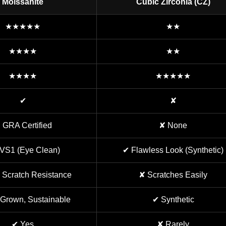
Moissanite
Cubic Zirconia (CZ)
★★★★★
★★
★★★★
★★
★★★★
★★★★★
✔
✘
 GRA Certified
✘ None
VS1 (Eye Clean)
✔ Flawless Look (Synthetic)
 Scratch Resistance
✘ Scratches Easily
Grown, Sustainable
✔ Synthetic
✔ Yes
✘ Rarely