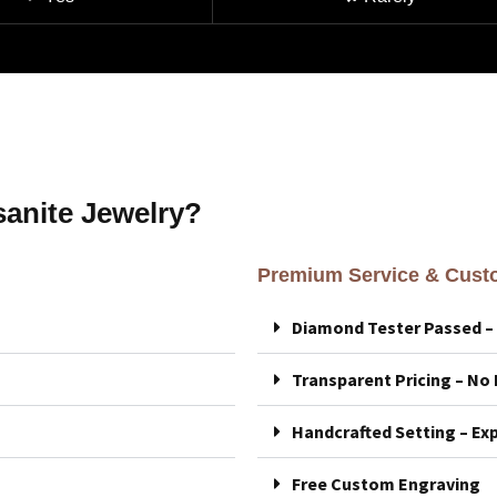
anite Jewelry?
Premium Service & Custo
Diamond Tester Passed 
Transparent Pricing – No
Handcrafted Setting – Exp
Free Custom Engraving