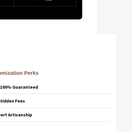
mization Perks
– 100% Guaranteed
 Hidden Fees
ert Artisanship